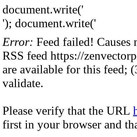
document.write('
'); document.write('
Error:
Feed failed! Causes 
RSS feed https://zenvectorp
are available for this feed;
validate.
Please verify that the URL
first in your browser and th