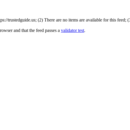
://trustedguide.us; (2) There are no items are available for this feed; 
browser and that the feed passes a
validator test
.