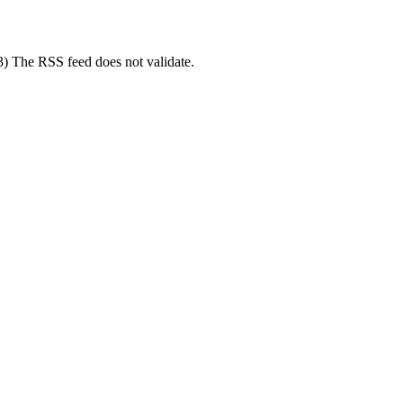
(3) The RSS feed does not validate.