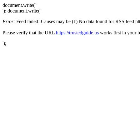
document.write('
'); document.write('
Error:
Feed failed! Causes may be (1) No data found for RSS feed https
Please verify that the URL
https://trustedguide.us
works first in your 
');