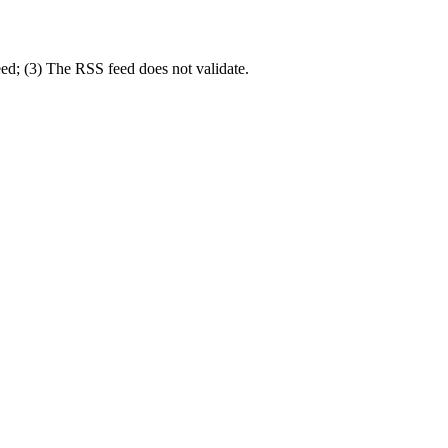
eed; (3) The RSS feed does not validate.