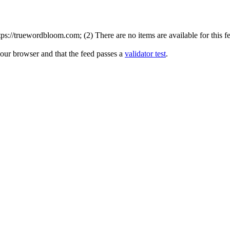
s://truewordbloom.com; (2) There are no items are available for this f
your browser and that the feed passes a
validator test
.