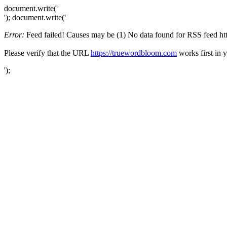
document.write('
'); document.write('
Error:
Feed failed! Causes may be (1) No data found for RSS feed http
Please verify that the URL
https://truewordbloom.com
works first in 
');