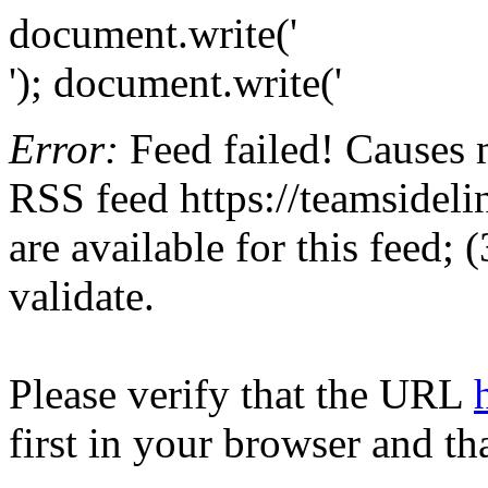
document.write('
'); document.write('
Error:
Feed failed! Causes 
RSS feed https://teamsidelin
are available for this feed;
validate.
Please verify that the URL
first in your browser and th