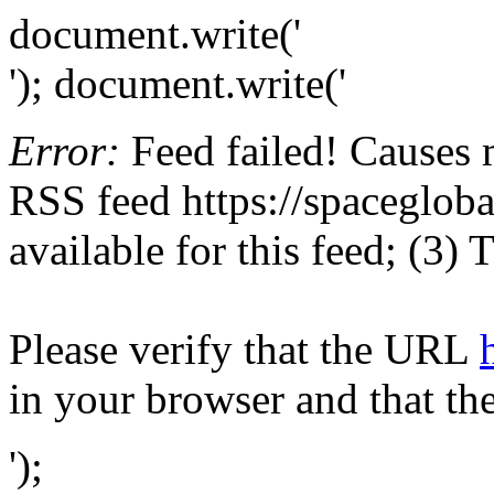
document.write('
'); document.write('
Error:
Feed failed! Causes 
RSS feed https://spaceglobal
available for this feed; (3)
Please verify that the URL
in your browser and that th
');