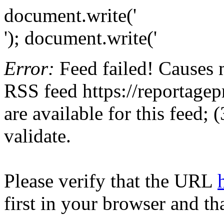
document.write('
'); document.write('
Error:
Feed failed! Causes 
RSS feed https://reportagepr
are available for this feed;
validate.
Please verify that the URL
first in your browser and th