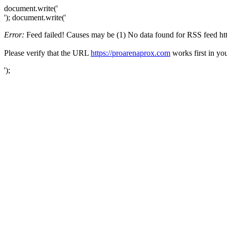
document.write('
'); document.write('
Error:
Feed failed! Causes may be (1) No data found for RSS feed https
Please verify that the URL
https://proarenaprox.com
works first in yo
');