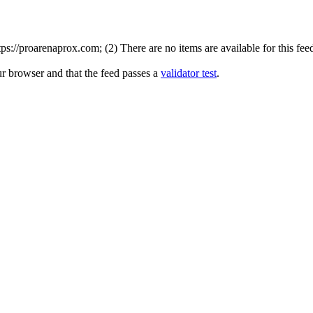
://proarenaprox.com; (2) There are no items are available for this fee
ur browser and that the feed passes a
validator test
.