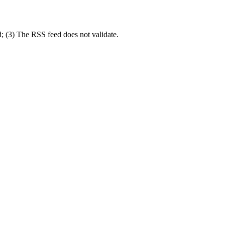
d; (3) The RSS feed does not validate.