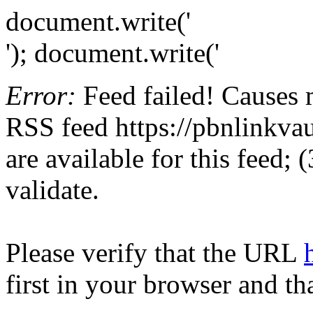
document.write('
'); document.write('
Error:
Feed failed! Causes 
RSS feed https://pbnlinkvau
are available for this feed;
validate.
Please verify that the URL
first in your browser and th