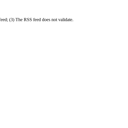
 feed; (3) The RSS feed does not validate.