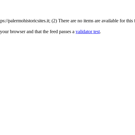
//palermohistoricsites.it; (2) There are no items are available for this
 your browser and that the feed passes a
validator test
.