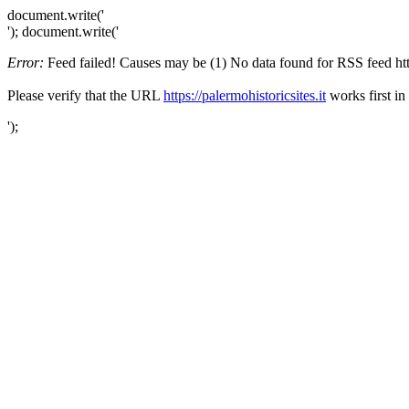
document.write('
'); document.write('
Error:
Feed failed! Causes may be (1) No data found for RSS feed https:
Please verify that the URL
https://palermohistoricsites.it
works first in
');