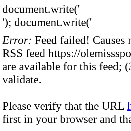
document.write('
'); document.write('
Error:
Feed failed! Causes 
RSS feed https://olemissspor
are available for this feed;
validate.
Please verify that the URL
first in your browser and th