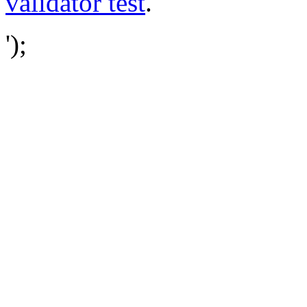
validator test
.
');