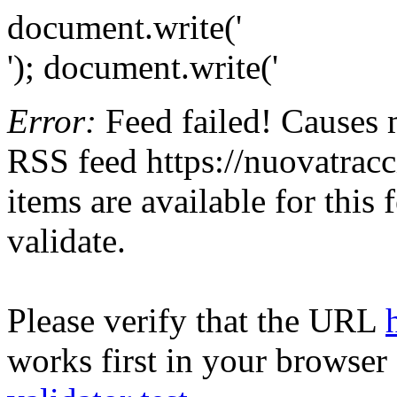
document.write('
'); document.write('
Error:
Feed failed! Causes 
RSS feed https://nuovatracci
items are available for this
validate.
Please verify that the URL
works first in your browser 