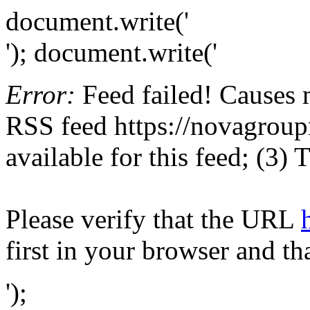
document.write('
'); document.write('
Error:
Feed failed! Causes 
RSS feed https://novagroupn
available for this feed; (3)
Please verify that the URL
first in your browser and th
');