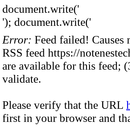
document.write('
'); document.write('
Error:
Feed failed! Causes 
RSS feed https://notenestec
are available for this feed;
validate.
Please verify that the URL
first in your browser and th