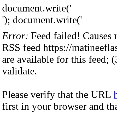
document.write('
'); document.write('
Error:
Feed failed! Causes 
RSS feed https://matineefla
are available for this feed;
validate.
Please verify that the URL
first in your browser and th