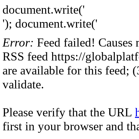
document.write('
'); document.write('
Error:
Feed failed! Causes 
RSS feed https://globalplat
are available for this feed;
validate.
Please verify that the URL
first in your browser and th