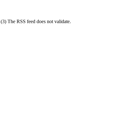
; (3) The RSS feed does not validate.