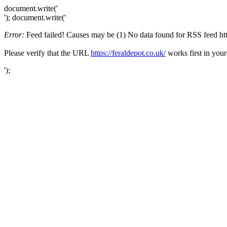
document.write('
'); document.write('
Error:
Feed failed! Causes may be (1) No data found for RSS feed https:
Please verify that the URL
https://feraldepot.co.uk/
works first in your
');