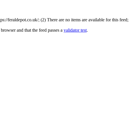
//feraldepot.co.uk/; (2) There are no items are available for this feed
 browser and that the feed passes a
validator test
.