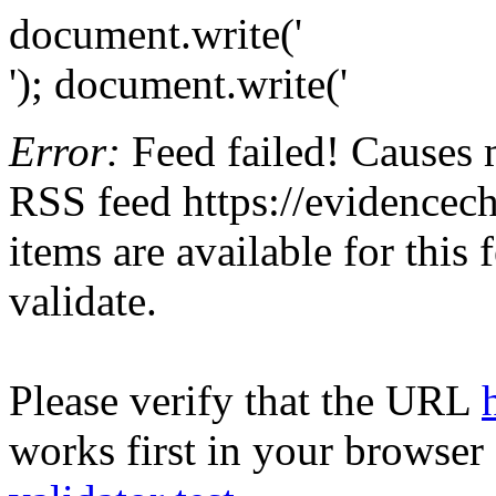
document.write('
'); document.write('
Error:
Feed failed! Causes 
RSS feed https://evidencech
items are available for this
validate.
Please verify that the URL
works first in your browser 