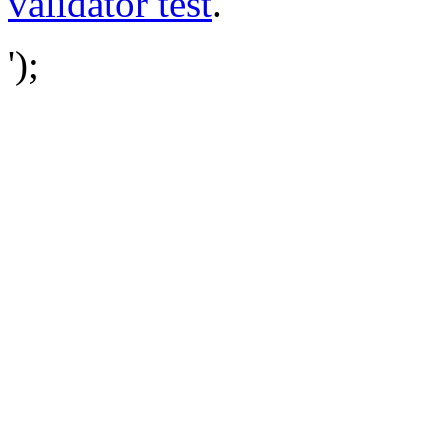
validator test
.
');