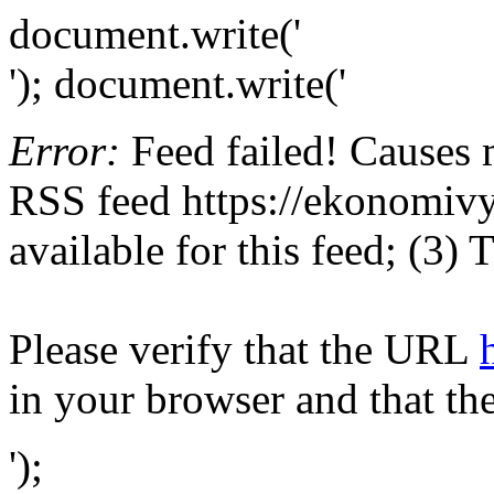
document.write('
'); document.write('
Error:
Feed failed! Causes 
RSS feed https://ekonomivye
available for this feed; (3)
Please verify that the URL
in your browser and that th
');