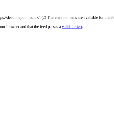
://deadlinepoint.co.uk/; (2) There are no items are available for this f
your browser and that the feed passes a
validator test
.