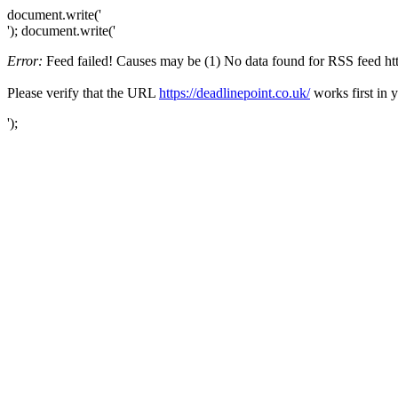
document.write('
'); document.write('
Error:
Feed failed! Causes may be (1) No data found for RSS feed https
Please verify that the URL
https://deadlinepoint.co.uk/
works first in 
');