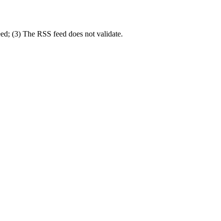
eed; (3) The RSS feed does not validate.