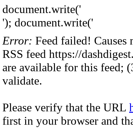
document.write('
'); document.write('
Error:
Feed failed! Causes 
RSS feed https://dashdigest.
are available for this feed;
validate.
Please verify that the URL
first in your browser and th