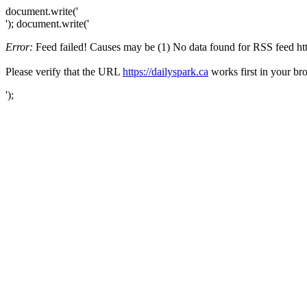
document.write('
'); document.write('
Error:
Feed failed! Causes may be (1) No data found for RSS feed https
Please verify that the URL
https://dailyspark.ca
works first in your br
');