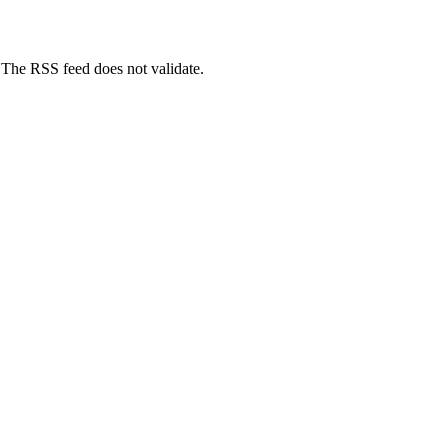
) The RSS feed does not validate.