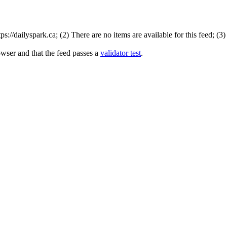
://dailyspark.ca; (2) There are no items are available for this feed; (3
owser and that the feed passes a
validator test
.