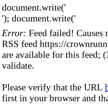
document.write('
'); document.write('
Error:
Feed failed! Causes 
RSS feed https://crownrunne
are available for this feed;
validate.
Please verify that the URL
first in your browser and th