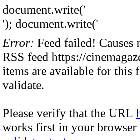
document.write('
'); document.write('
Error:
Feed failed! Causes 
RSS feed https://cinemagaze
items are available for this
validate.
Please verify that the URL
works first in your browser 