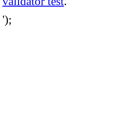
validator test
.
');