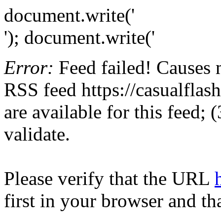
document.write('
'); document.write('
Error:
Feed failed! Causes 
RSS feed https://casualflash
are available for this feed;
validate.
Please verify that the URL
first in your browser and th