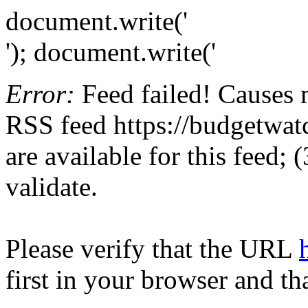
document.write('
'); document.write('
Error:
Feed failed! Causes 
RSS feed https://budgetwatc
are available for this feed;
validate.
Please verify that the URL
first in your browser and th