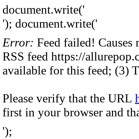
document.write('
'); document.write('
Error:
Feed failed! Causes 
RSS feed https://allurepop.c
available for this feed; (3)
Please verify that the URL
first in your browser and th
');