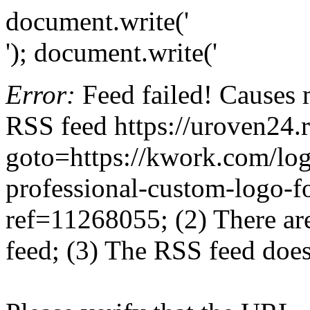
document.write('
'); document.write('
Error:
Feed failed! Causes 
RSS feed https://uroven24.r
goto=https://kwork.com/log
professional-custom-logo-f
ref=11268055; (2) There are 
feed; (3) The RSS feed does