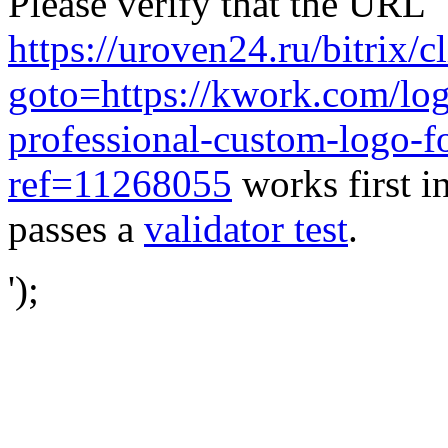
Please verify that the URL
https://uroven24.ru/bitrix/c
goto=https://kwork.com/log
professional-custom-logo-f
ref=11268055
works first i
passes a
validator test
.
');