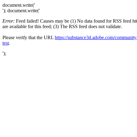
document.write('
'); document.write('
Error:
Feed failed! Causes may be (1) No data found for RSS feed
are available for this feed; (3) The RSS feed does not validate.
Please verify that the URL
https://substance3d.adobe.com/commun
test
.
');