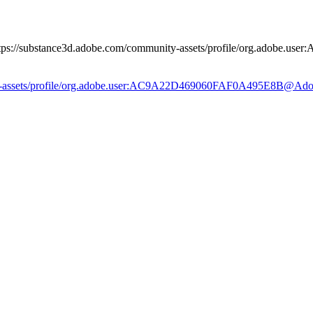
 https://substance3d.adobe.com/community-assets/profile/org.adob
ity-assets/profile/org.adobe.user:AC9A22D469060FAF0A495E8B@Ad