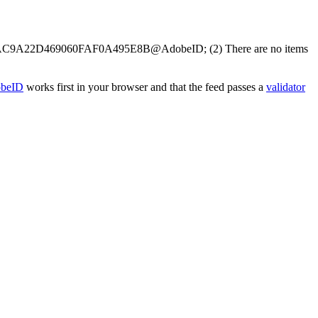
e.user:AC9A22D469060FAF0A495E8B@AdobeID; (2) There are no items
obeID
works first in your browser and that the feed passes a
validator