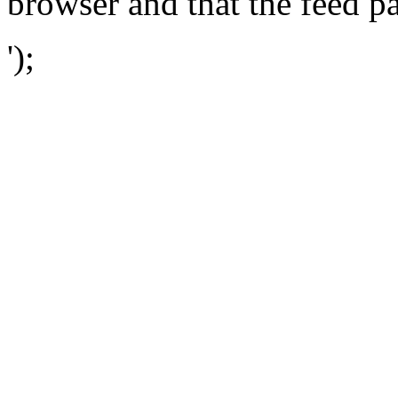
browser and that the feed p
');