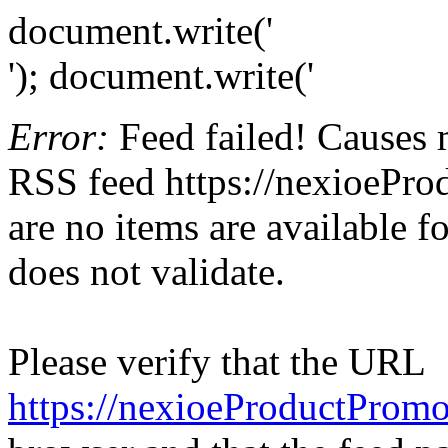
document.write('
'); document.write('
Error:
Feed failed! Causes 
RSS feed https://nexioePro
are no items are available f
does not validate.
Please verify that the URL
https://nexioeProductPromo