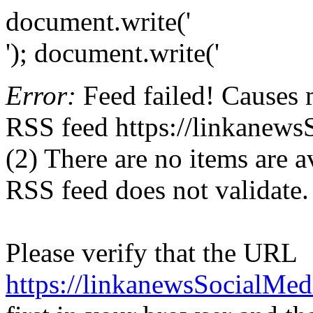
document.write('
'); document.write('
Error:
Feed failed! Causes 
RSS feed https://linkanew
(2) There are no items are av
RSS feed does not validate.
Please verify that the URL
https://linkanewsSocialMe