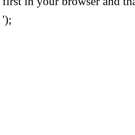
first in your browser and th
');