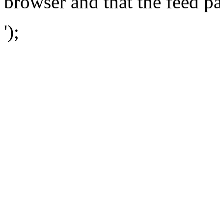
browser and that the feed p
');