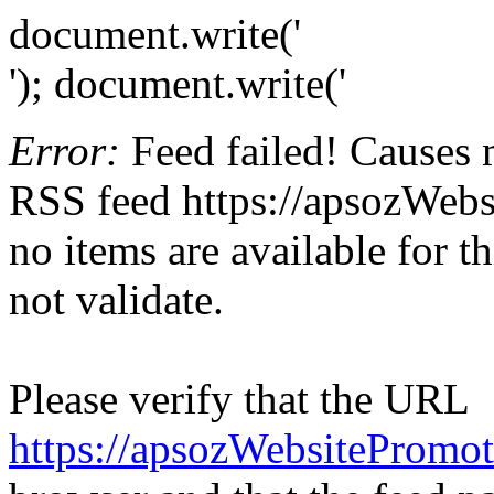
document.write('
'); document.write('
Error:
Feed failed! Causes 
RSS feed https://apsozWebs
no items are available for t
not validate.
Please verify that the URL
https://apsozWebsitePromo