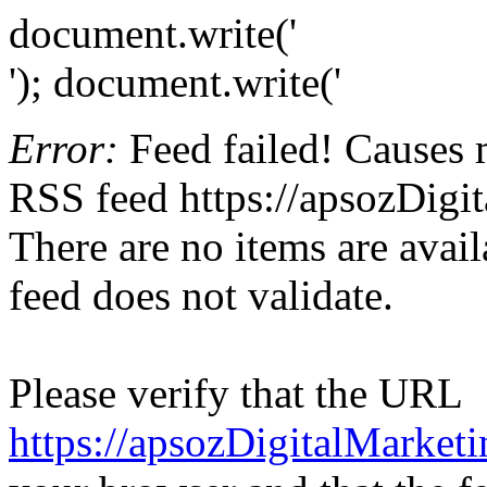
document.write('
'); document.write('
Error:
Feed failed! Causes 
RSS feed https://apsozDigi
There are no items are avail
feed does not validate.
Please verify that the URL
https://apsozDigitalMarket