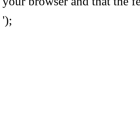
your browser and that the f
');