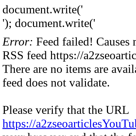
document.write('
'); document.write('
Error:
Feed failed! Causes 
RSS feed https://a2zseoart
There are no items are avail
feed does not validate.
Please verify that the URL
https://a2zseoarticlesYouT