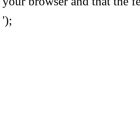
your browser and that the f
');