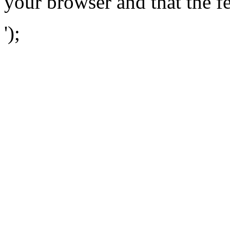
your browser and that the f
');