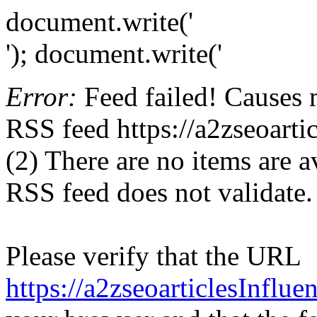
document.write('
'); document.write('
Error:
Feed failed! Causes 
RSS feed https://a2zseoarti
(2) There are no items are av
RSS feed does not validate.
Please verify that the URL
https://a2zseoarticlesInflu