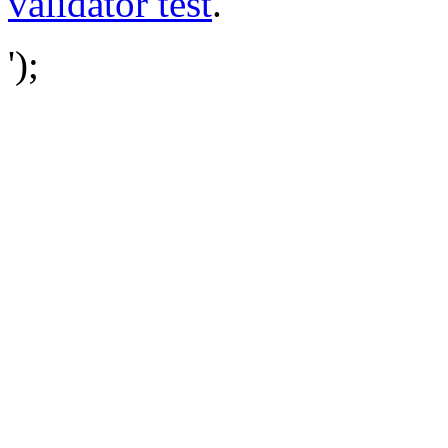
validator test
.
');