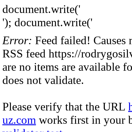
document.write('
'); document.write('
Error:
Feed failed! Causes 
RSS feed https://rodrygosil
are no items are available f
does not validate.
Please verify that the URL
uz.com
works first in your 