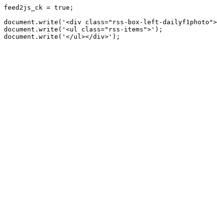
feed2js_ck = true;

document.write('<div class="rss-box-left-dailyf1photo">
document.write('<ul class="rss-items">');
